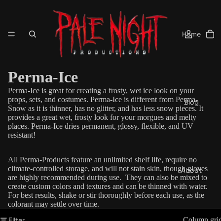
Home
Perma-Ice
Perma-Ice is great for creating a frosty, wet ice look on your
props, sets, and costumes. Perma-Ice is different from Perma-
Blog
Snow as it is thinner, has no glitter, and has less snow pieces. It
provides a great wet, frosty look for your morgues and melty
places. Perma-Ice dries permanent, glossy, flexible, and UV
resistant!
All Perma-Products feature an unlimited shelf life, require no
climate-controlled storage, and will not stain skin, though gloves
About
are highly recommended during use. They can also be mixed to
create custom colors and textures and can be thinned with water.
For best results, shake or stir thoroughly before each use, as the
colorant may settle over time.
Filter
Column gri