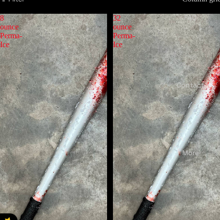
FAQ
8
32
ounce
ounce
Perma-
Perma-
Ice
Ice
Contact
More