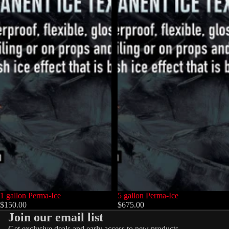
1 gallon Perma-Ice
5 gallon Perma-Ice
$150.00
$675.00
Join our email list
Get exclusive deals and early access to new products.