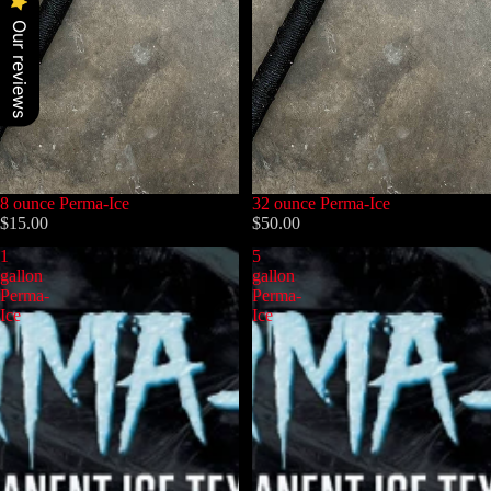
Our reviews
8 ounce Perma-Ice
32 ounce Perma-Ice
$15.00
$50.00
1
5
gallon
gallon
Perma-
Perma-
Ice
Ice