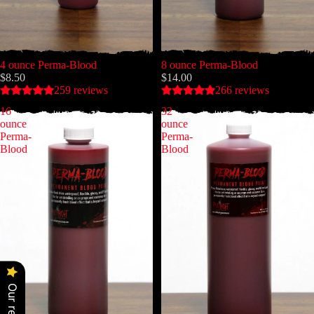
4 ounce Perma-Blood
8 ounce Perma-Blood
$8.50
$14.00
259 reviews
266 reviews
16
32
ounce
ounce
Perma-
Perma-
Blood
Blood