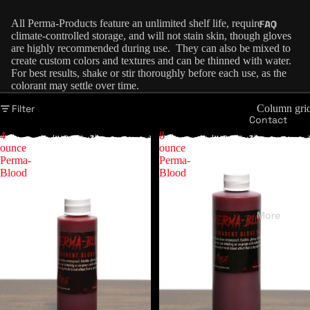
All Perma-Products feature an unlimited shelf life, require no
FAQ
climate-controlled storage, and will not stain skin, though gloves
are highly recommended during use. They can also be mixed to
create custom colors and textures and can be thinned with water.
For best results, shake or stir thoroughly before each use, as the
colorant may settle over time.
Filter
Column gri
Contact
4
8
ounce
ounce
Perma-
Perma-
Blood
Blood
More