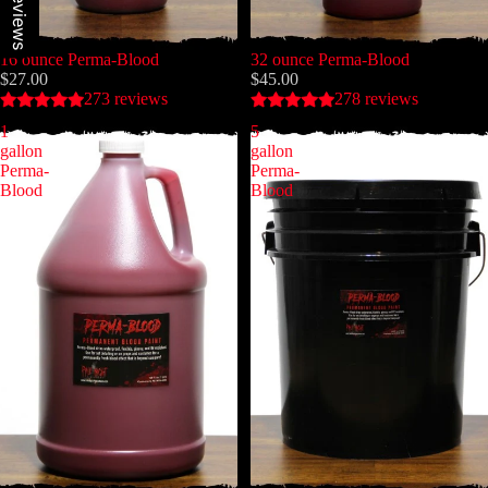
Our reviews
16 ounce Perma-Blood
32 ounce Perma-Blood
$27.00
$45.00
273 reviews
278 reviews
1
5
gallon
gallon
Perma-
Perma-
Blood
Blood