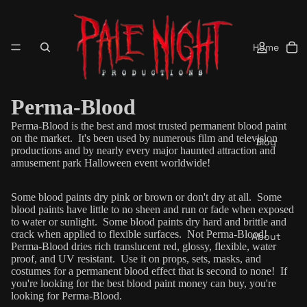
Home
Perma-Blood
Perma-Blood is the best and most trusted permanent blood paint
on the market. It's been used by numerous film and television
Blog
productions and by nearly every major haunted attraction and
amusement park Halloween event worldwide!
Some blood paints dry pink or brown or don't dry at all. Some
blood paints have little to no sheen and run or fade when exposed
to water or sunlight. Some blood paints dry hard and brittle and
crack when applied to flexible surfaces. Not Perma-Blood!
About
Perma-Blood dries rich
translucent
red, glossy, flexible, water
proof, and UV resistant. Use it on props, sets, masks, and
costumes for a permanent blood effect that is second to none! If
you're looking for the best blood paint money can buy, you're
looking for Perma-Blood.