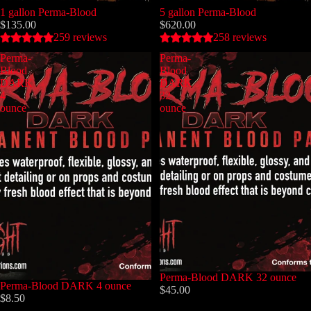
1 gallon Perma-Blood
5 gallon Perma-Blood
$135.00
$620.00
259 reviews
258 reviews
Perma-
Perma-
Blood
Blood
DARK
DARK
4
32
ounce
ounce
Perma-Blood DARK 32 ounce
Perma-Blood DARK 4 ounce
$45.00
$8.50