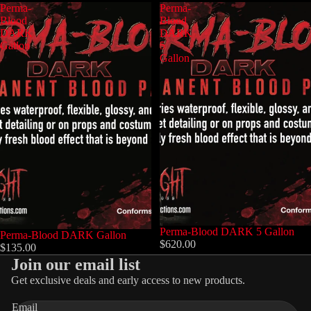
Perma-
Perma-
Blood
Blood
DARK
DARK
Gallon
5
Gallon
Perma-Blood DARK 5 Gallon
Perma-Blood DARK Gallon
$620.00
$135.00
Join our email list
Get exclusive deals and early access to new products.
Privacy policy
Email