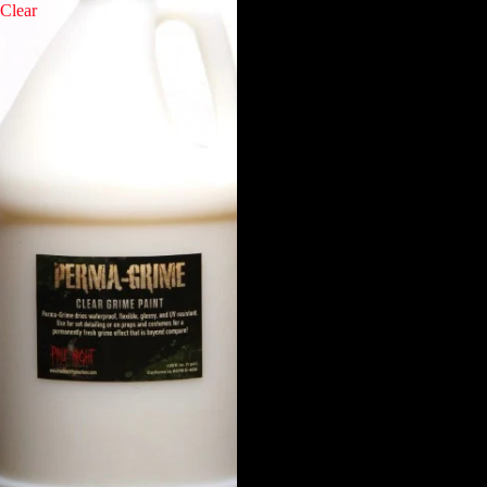
Clear