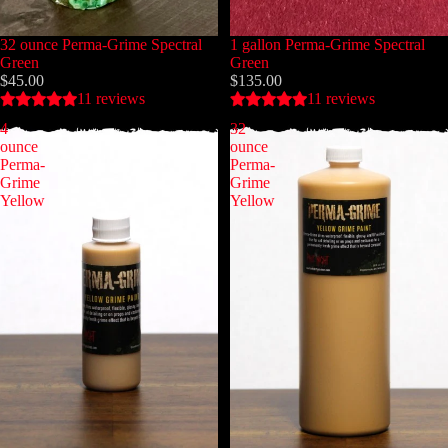
32 ounce Perma-Grime Spectral
1 gallon Perma-Grime Spectral
Green
Green
$45.00
$135.00
11 reviews
11 reviews
4
32
ounce
ounce
Perma-
Perma-
Grime
Grime
Yellow
Yellow