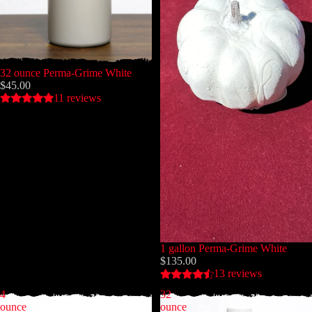
32 ounce Perma-Grime White
$45.00
11 reviews
1 gallon Perma-Grime White
$135.00
13 reviews
4
32
ounce
ounce