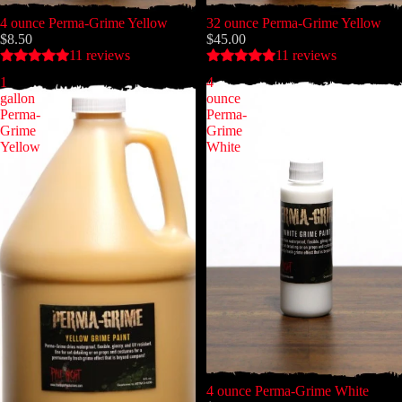
4 ounce Perma-Grime Yellow
32 ounce Perma-Grime Yellow
$8.50
$45.00
11 reviews
11 reviews
1
4
gallon
ounce
Perma-
Perma-
Grime
Grime
Yellow
White
4 ounce Perma-Grime White