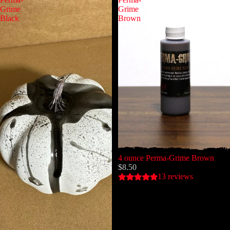
Grime
Grime
Black
Brown
4 ounce Perma-Grime Brown
$8.50
13 reviews