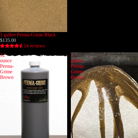
1 gallon Perma-Grime Black
$135.00
14 reviews
32
1
ounce
gallon
Perma-
Perma-
Grime
Grime
Brown
Brown