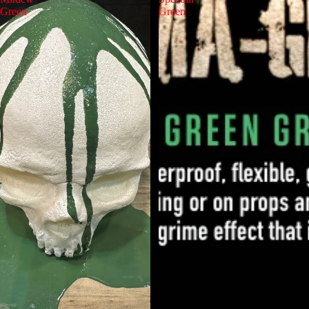
Green
Green