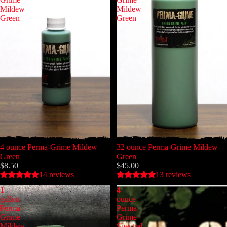
Mildew
Mildew
Green
Green
4 ounce Perma-Grime Mildew
32 ounce Perma-Grime Mildew
Green
Green
$8.50
$45.00
14 reviews
13 reviews
1
4
gallon
ounce
Perma-
Perma-
Grime
Grime
Mildew
Spectral