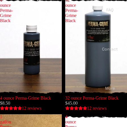
4
32
ounce
ounce
FAQ
Perma-
Perma-
Grime
Grime
Black
Black
Contact
More
4 ounce Perma-Grime Black
32 ounce Perma-Grime Black
$8.50
$45.00
12 reviews
12 reviews
1
4
gallon
ounce
Perma-
Perma-