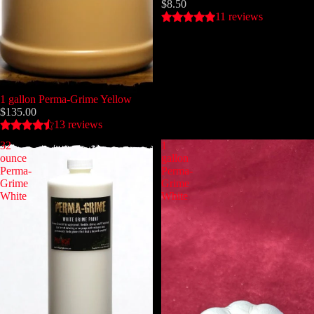
$8.50
11 reviews
1 gallon Perma-Grime Yellow
$135.00
13 reviews
32
1
ounce
gallon
Perma-
Perma-
Grime
Grime
White
White