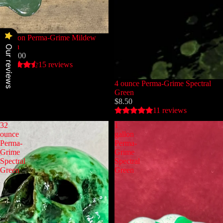
1 gallon Perma-Grime Mildew
Green
Our reviews
$135.00
15 reviews
4 ounce Perma-Grime Spectral
Green
$8.50
11 reviews
32
1
ounce
gallon
Perma-
Perma-
Grime
Grime
Spectral
Spectral
Green
Green