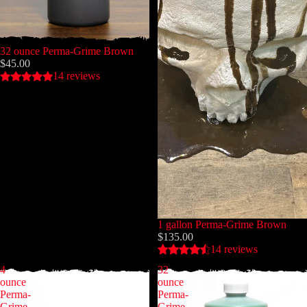
32 ounce Perma-Grime Brown
$45.00
14 reviews
1 gallon Perma-Grime Brown
$135.00
14 reviews
4
32
ounce
ounce
Perma-
Perma-
Grime
Grime