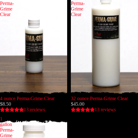
Perma-
Perma-
Grime
Grime
Clear
Clear
4 ounce Perma-Grime Clear
32 ounce Perma-Grime Clear
$8.50
$45.00
13 reviews
13 reviews
1
gallon
Perma-
Grime