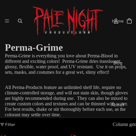
Home
Perma-Grime
Perma-Grime is everything you love about Perma-Blood in
different and exciting colors!
Perma-Grime dries
translucent
,
Blog
glossy, flexible, water proof, and UV resistant. Use it on props,
sets, masks, and costumes for a great wet, slimy effect!
All Perma-Products feature an unlimited shelf life, require no
climate-controlled storage, and will not stain skin, though gloves
are highly recommended during use. They can also be mixed to
create custom colors and textures and can be thinned with water.
About
For best results, shake or stir thoroughly before each use, as the
colorant may settle over time.
Filter
Column gri