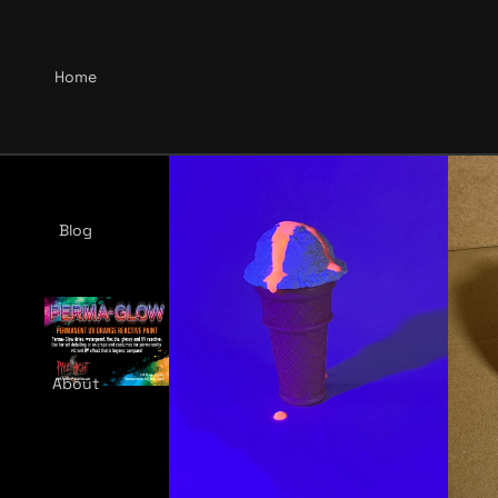
Home
Blog
About