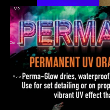
FAQ
Contact
More