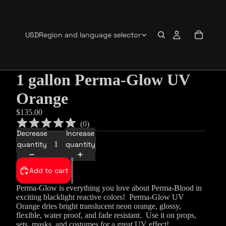
USD
Region and language selector
1 gallon Perma-Glow UV
Orange
$135.00
(
0
)
Decrease
Increase
quantity
quantity
Add to cart
Perma-Glow is everything you love about Perma-Blood in
exciting blacklight reactive colors!
Perma-Glow UV
Orange dries bright
translucent neon orange
, glossy,
flexible, water proof, and fade resistant. Use it on props,
sets, masks, and costumes for a great UV effect!