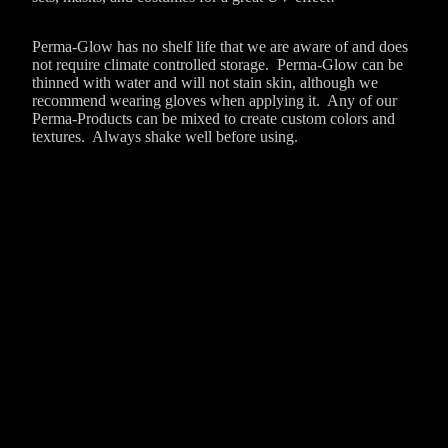
Perma-Glow has no shelf life that we are aware of and does
not require climate controlled storage. Perma-Glow can be
thinned with water and will not stain skin, although we
recommend wearing gloves when applying it. Any of our
Perma-Products can be mixed to create custom colors and
textures. Always shake well before using.