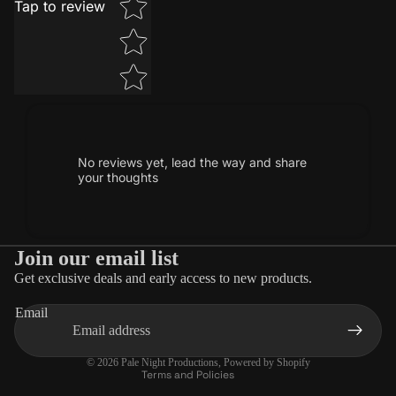
Tap to review
No reviews yet, lead the way and share
your thoughts
Join our email list
Get exclusive deals and early access to new products.
Privacy policy
Email
Terms of service
Contact information
© 2026
Pale Night Productions
,
Powered by Shopify
Terms and Policies