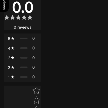
0.0
0
reviews
0
5
0
4
0
3
0
2
0
1
Star rating