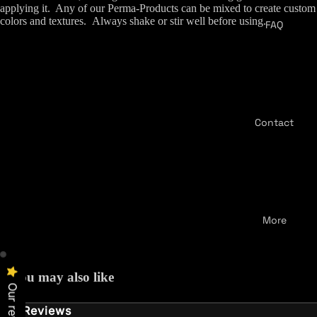
applying it.
Any of our Perma-Products can be mixed to create custom
colors and textures.
Always shake or stir well before using.
FAQ
Contact
More
You may also like
Our reviews
Reviews