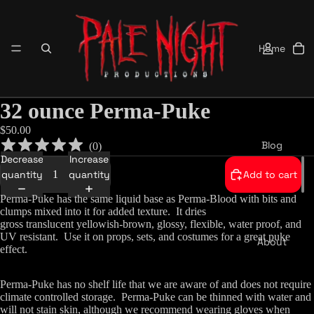
Home
32 ounce Perma-Puke
$50.00
Blog
(
0
)
Decrease
Increase
quantity
quantity
Add to cart
Perma-Puke has the same liquid base as Perma-Blood with bits and
clumps mixed into it for added texture. It dries
gross
translucent
yellowish-brown, glossy, flexible, water proof, and
UV resistant. Use it on props, sets, and costumes for a great puke
About
effect.
Perma-Puke has no shelf life that we are aware of and does not require
climate controlled storage. Perma-Puke can be thinned with water and
will not stain skin, although we recommend wearing gloves when