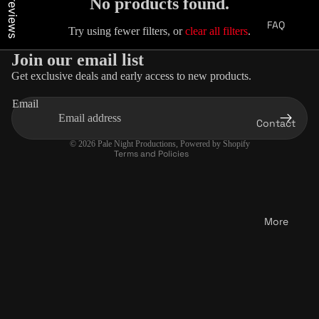
Our reviews
No products found.
FAQ
Try using fewer filters, or
clear all filters
.
Join our email list
Get exclusive deals and early access to new products.
Privacy policy
Email
Terms of service
Contact
Contact information
© 2026
Pale Night Productions
,
Powered by Shopify
Terms and Policies
More