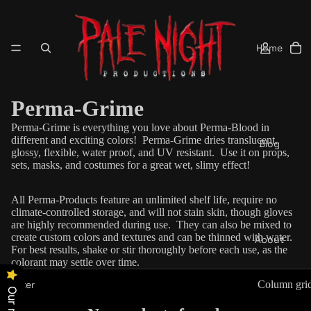
Home
Perma-Grime
Perma-Grime is everything you love about Perma-Blood in
different and exciting colors!
Perma-Grime dries
translucent
,
Blog
glossy, flexible, water proof, and UV resistant. Use it on props,
sets, masks, and costumes for a great wet, slimy effect!
All Perma-Products feature an unlimited shelf life, require no
climate-controlled storage, and will not stain skin, though gloves
are highly recommended during use. They can also be mixed to
create custom colors and textures and can be thinned with water.
About
For best results, shake or stir thoroughly before each use, as the
colorant may settle over time.
Filter
Column gri